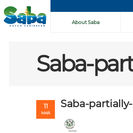
About Saba
Saba-part
Saba-partially
11
MAR