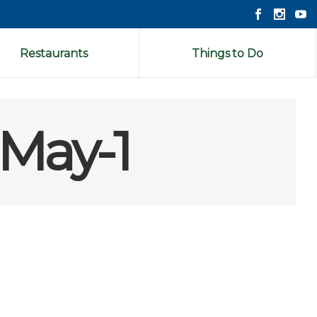
Restaurants
Things to Do
-May-1