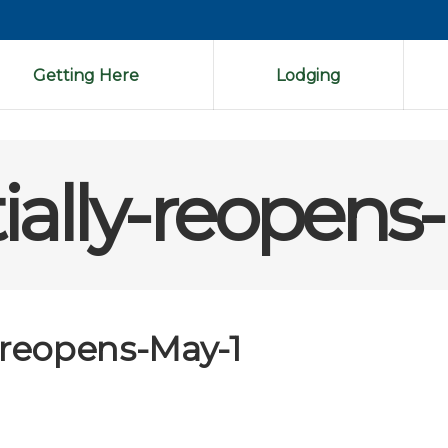
Getting Here
Lodging
ially-reopens
-reopens-May-1