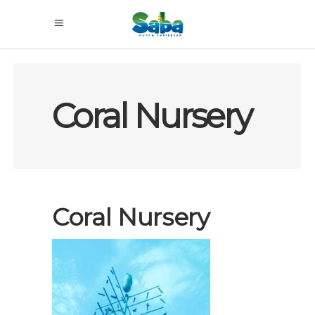
Coral Nursery
Coral Nursery