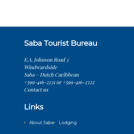
Saba Tourist Bureau
E.A. Johnson Road 3
Windwardside
Saba – Dutch Caribbean
+599-416-2231 or +599-416-2322
Contact us
Links
About Saba
Lodging