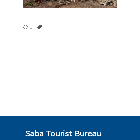
0
Saba Tourist Bureau