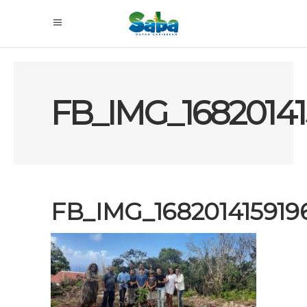
FB_IMG_16820141
FB_IMG_168201415919