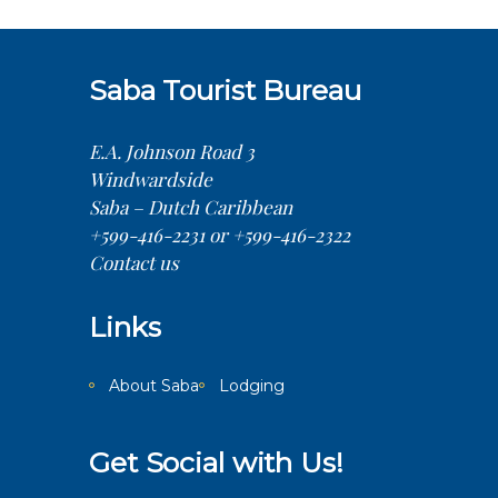
Saba Tourist Bureau
E.A. Johnson Road 3
Windwardside
Saba – Dutch Caribbean
+599-416-2231 or +599-416-2322
Contact us
Links
About Saba
Lodging
Get Social with Us!