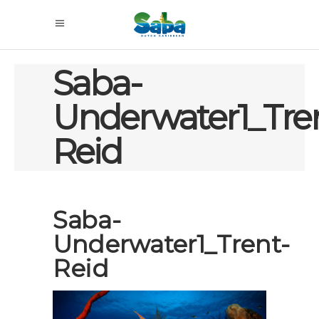
Saba-
Underwater1_Tre
Reid
Saba-
Underwater1_Trent-
Reid