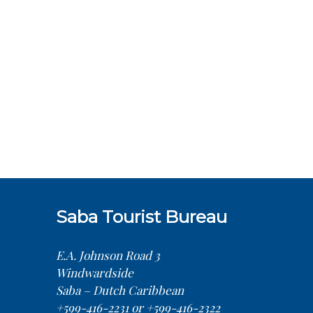
Saba Tourist Bureau
E.A. Johnson Road 3
Windwardside
Saba – Dutch Caribbean
+599-416-2231 or +599-416-2322