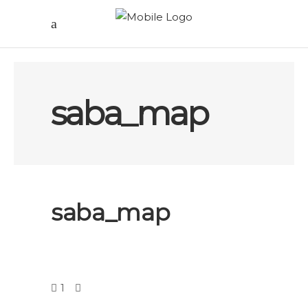
saba_map
saba_map
1