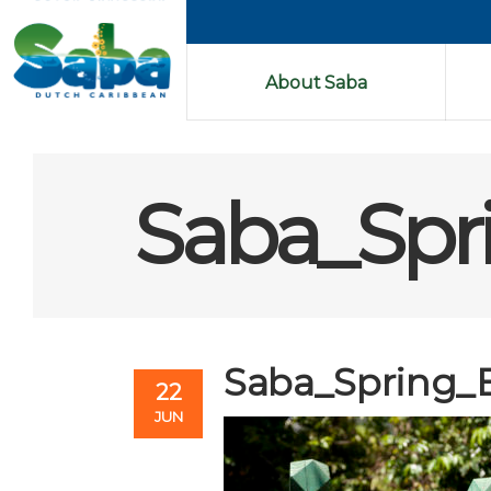
About Saba
Saba_Spr
Saba_Spring_
22
JUN