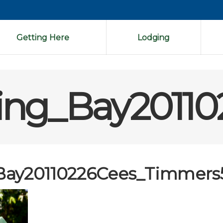
Getting Here
Lodging
ing_Bay2011
Bay20110226Cees_Timmers