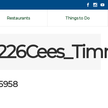
Restaurants
Things to Do
0226Cees_Tim
5958