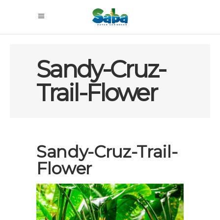
Sandy-Cruz-
Trail-Flower
Sandy-Cruz-Trail-
Flower