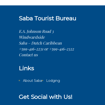
Saba Tourist Bureau
E.A. Johnson Road 3
Windwardside
Saba – Dutch Caribbean
+599-416-2231 or +599-416-2322
Contact us
Links
About Saba
Lodging
Get Social with Us!