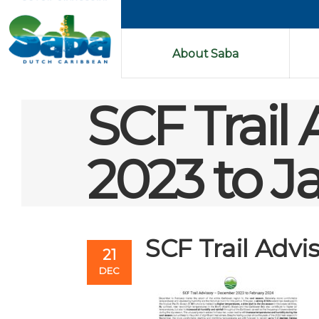
About Saba
SCF Trail
2023 to J
SCF Trail Adv
21
DEC