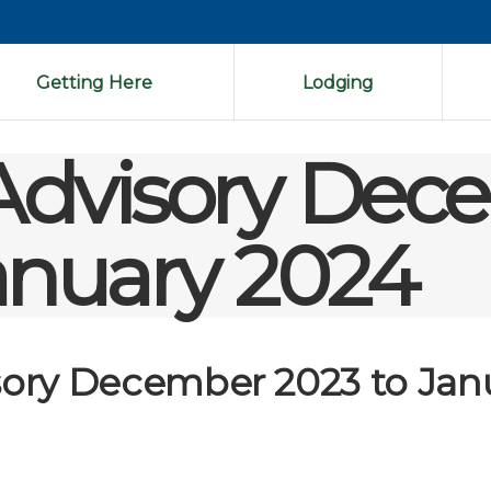
Getting Here
Lodging
 Advisory De
anuary 2024
isory December 2023 to Jan