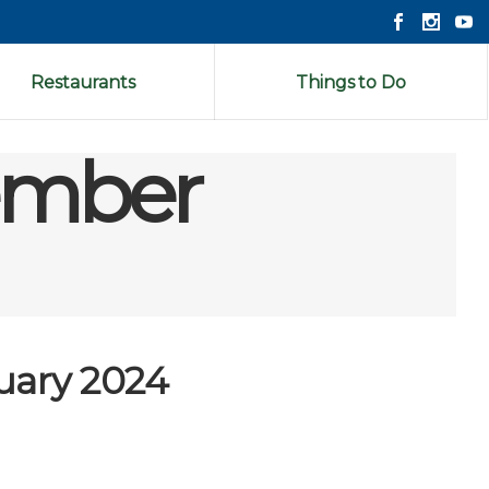
Restaurants
Things to Do
cember
uary 2024