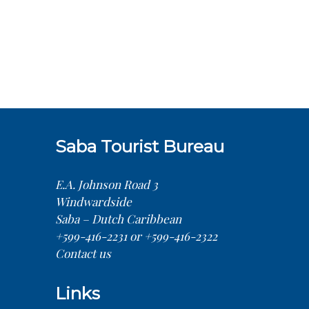
Saba Tourist Bureau
E.A. Johnson Road 3
Windwardside
Saba – Dutch Caribbean
+599-416-2231 or +599-416-2322
Contact us
Links