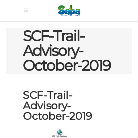
SCF-Trail-
Advisory-
October-2019
SCF-Trail-
Advisory-
October-2019