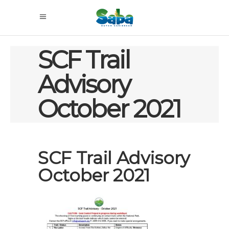
SCF Trail
Advisory
October 2021
SCF Trail Advisory
October 2021