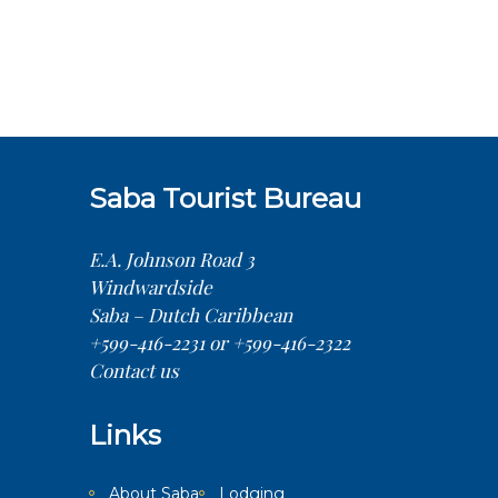
Saba Tourist Bureau
E.A. Johnson Road 3
Windwardside
Saba – Dutch Caribbean
+599-416-2231 or +599-416-2322
Contact us
Links
About Saba
Lodging