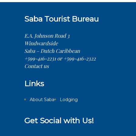
Saba Tourist Bureau
E.A. Johnson Road 3
Windwardside
Saba – Dutch Caribbean
+599-416-2231 or +599-416-2322
Contact us
Links
About Saba
Lodging
Get Social with Us!