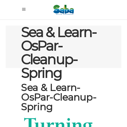
Sea & Learn-
OsPar-
Cleanup-
Spring
Sea & Learn-
OsPar-Cleanup-
Spring