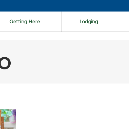
Getting Here
Lodging
o