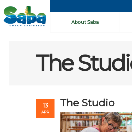
About Saba
The Studi
The Studio
13
APR