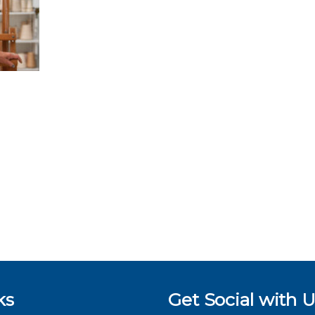
ks
Get Social with U