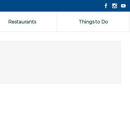
Restaurants
Things to Do