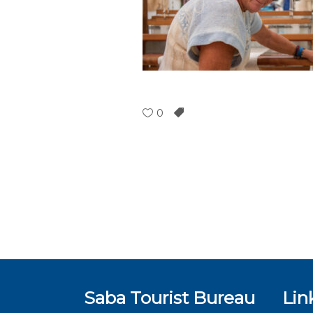
0
Saba Tourist Bureau
Lin