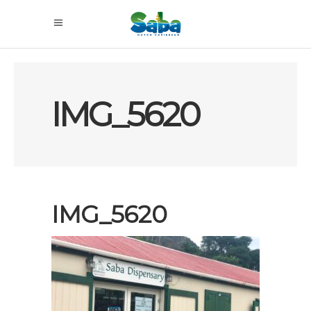
IMG_5620
IMG_5620