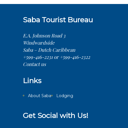
Saba Tourist Bureau
E.A. Johnson Road 3
Windwardside
Saba – Dutch Caribbean
+599-416-2231 or +599-416-2322
Contact us
Links
About Saba
Lodging
Get Social with Us!