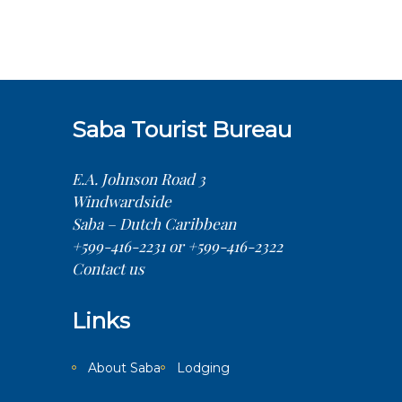
Saba Tourist Bureau
E.A. Johnson Road 3
Windwardside
Saba – Dutch Caribbean
+599-416-2231 or +599-416-2322
Contact us
Links
About Saba
Lodging