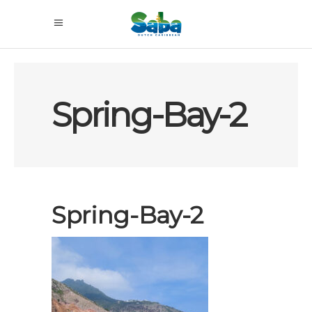
Spring-Bay-2
Spring-Bay-2