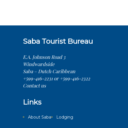
Saba Tourist Bureau
E.A. Johnson Road 3
Windwardside
Saba – Dutch Caribbean
+599-416-2231 or +599-416-2322
Contact us
Links
About Saba
Lodging