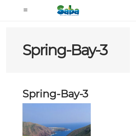
Spring-Bay-3
Spring-Bay-3