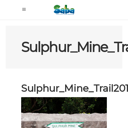
Sulphur_Mine_Tr
Sulphur_Mine_Trail2