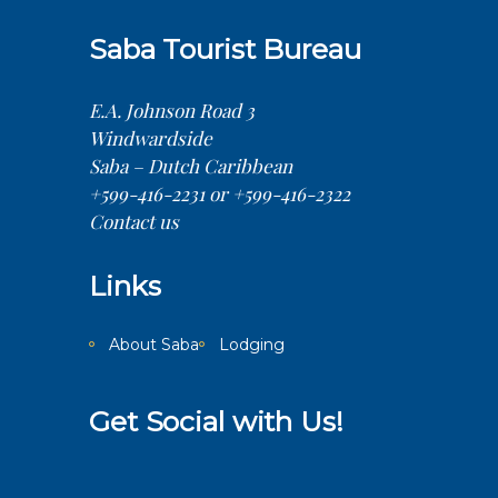
Saba Tourist Bureau
E.A. Johnson Road 3
Windwardside
Saba – Dutch Caribbean
+599-416-2231 or +599-416-2322
Contact us
Links
About Saba
Lodging
Get Social with Us!