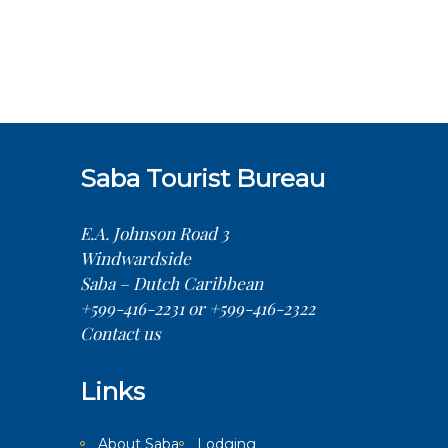
Saba Tourist Bureau
E.A. Johnson Road 3
Windwardside
Saba – Dutch Caribbean
+599-416-2231 or +599-416-2322
Contact us
Links
About Saba
Lodging