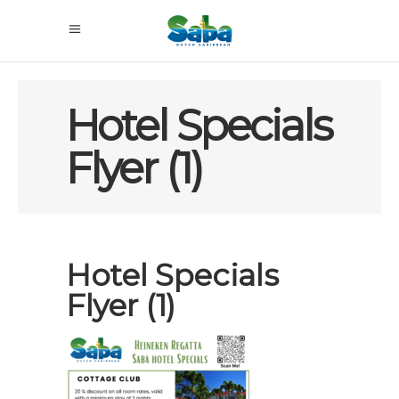
Hotel Specials
Flyer (1)
Hotel Specials
Flyer (1)