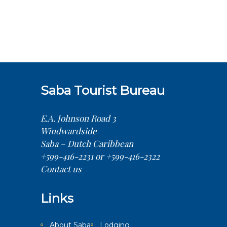
Saba Tourist Bureau
E.A. Johnson Road 3
Windwardside
Saba – Dutch Caribbean
+599-416-2231 or +599-416-2322
Contact us
Links
About Saba
Lodging