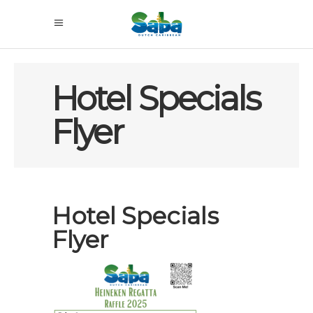
Hotel Specials
Flyer
Hotel Specials
Flyer