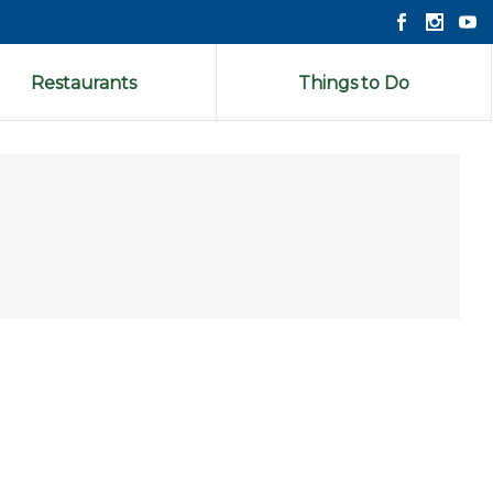
Restaurants
Things to Do