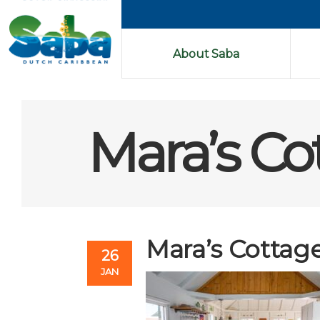
About Saba
Mara’s Co
Mara’s Cottage
26
JAN