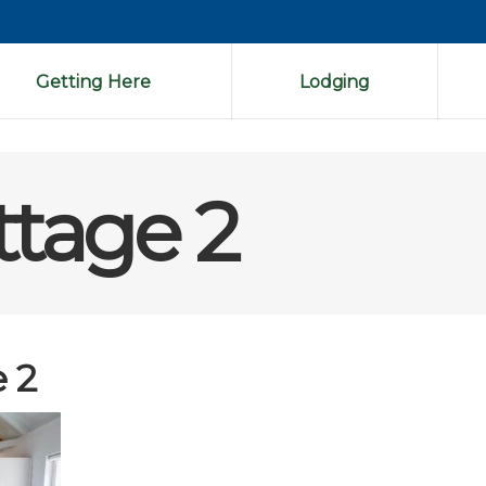
Getting Here
Lodging
ttage 2
 2