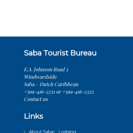
Saba Tourist Bureau
E.A. Johnson Road 3
Windwardside
Saba – Dutch Caribbean
+599-416-2231 or +599-416-2322
Contact us
Links
About Saba
Lodging