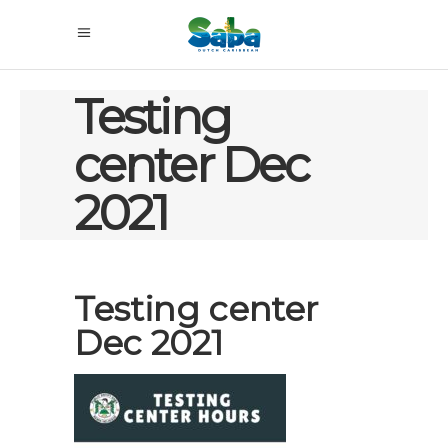
Testing
center Dec
2021
Testing center
Dec 2021