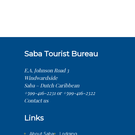
Saba Tourist Bureau
E.A. Johnson Road 3
Windwardside
Saba – Dutch Caribbean
+599-416-2231 or +599-416-2322
Contact us
Links
About Saba
Lodging