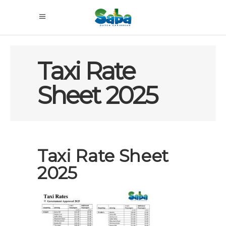
Taxi Rate
Sheet 2025
Taxi Rate Sheet
2025