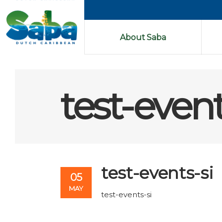
About Saba
test-event
test-events-si
05
MAY
test-events-si