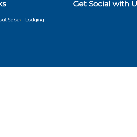
ks
Get Social with U
out Saba
Lodging