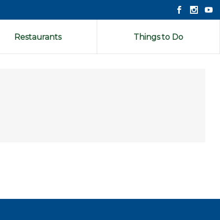
Restaurants
Things to Do