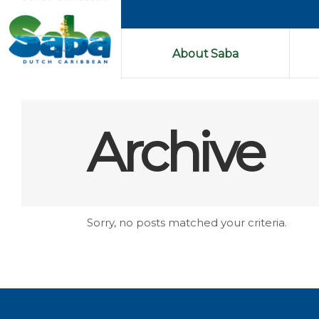
About Saba
Archive
Sorry, no posts matched your criteria.