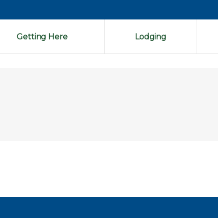
Getting Here
Lodging