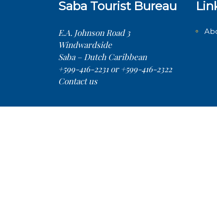
Saba Tourist Bureau
Lin
Ab
E.A. Johnson Road 3
Windwardside
Saba – Dutch Caribbean
+599-416-2231 or +599-416-2322
Contact us