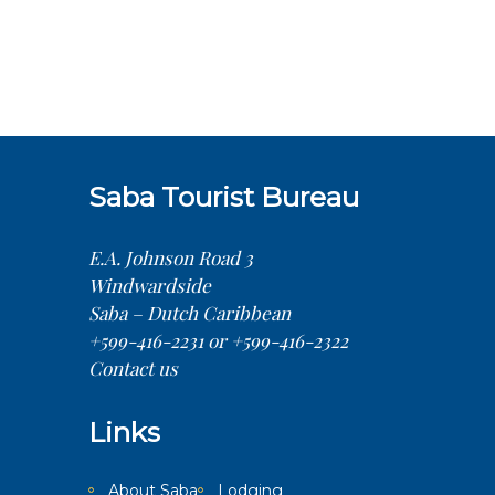
Saba Tourist Bureau
E.A. Johnson Road 3
Windwardside
Saba – Dutch Caribbean
+599-416-2231 or +599-416-2322
Contact us
Links
About Saba
Lodging