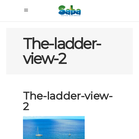
The-ladder-
view-2
The-ladder-view-
2