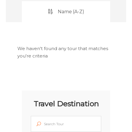
Name (A-Z)
We haven't found any tour that matches
you're criteria
Travel Destination