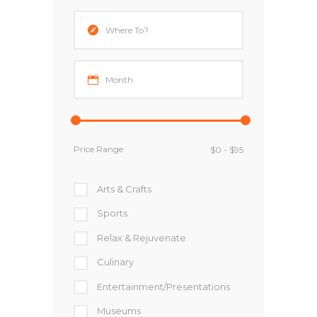
Price Range
Arts & Crafts
Sports
Relax & Rejuvenate
Culinary
Entertainment/Presentations
Museums