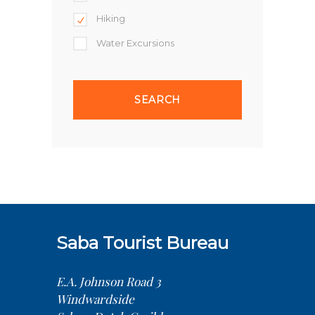
Hiking
Water Excursions
Saba Tourist Bureau
E.A. Johnson Road 3
Windwardside