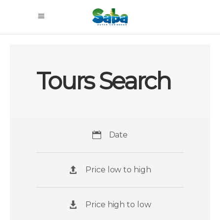
Tours Search
Date
Price low to high
Price high to low