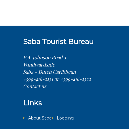
Saba Tourist Bureau
E.A. Johnson Road 3
Windwardside
Saba – Dutch Caribbean
+599-416-2231 or +599-416-2322
Contact us
Links
About Saba
Lodging