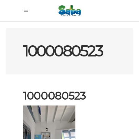
1000080523
1000080523