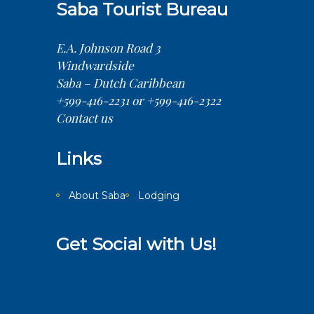
Saba Tourist Bureau
E.A. Johnson Road 3
Windwardside
Saba – Dutch Caribbean
+599-416-2231 or +599-416-2322
Contact us
Links
About Saba
Lodging
Get Social with Us!