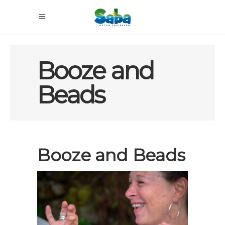
Booze and
Beads
Booze and Beads