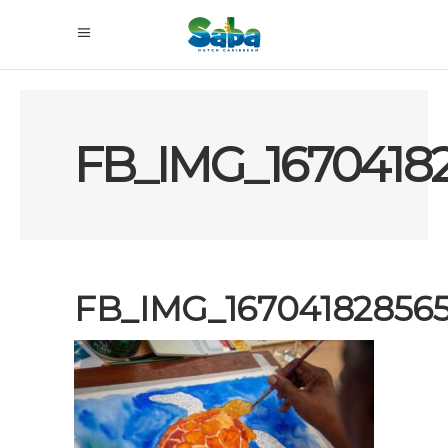
FB_IMG_1670418
FB_IMG_16704182856