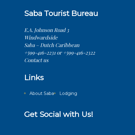
Saba Tourist Bureau
E.A. Johnson Road 3
Windwardside
Saba – Dutch Caribbean
+599-416-2231 or +599-416-2322
Contact us
Links
About Saba
Lodging
Get Social with Us!