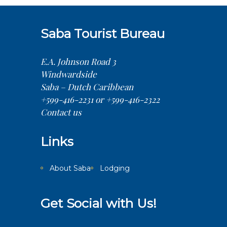
Saba Tourist Bureau
E.A. Johnson Road 3
Windwardside
Saba – Dutch Caribbean
+599-416-2231 or +599-416-2322
Contact us
Links
About Saba
Lodging
Get Social with Us!