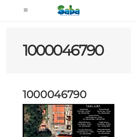
1000046790
1000046790