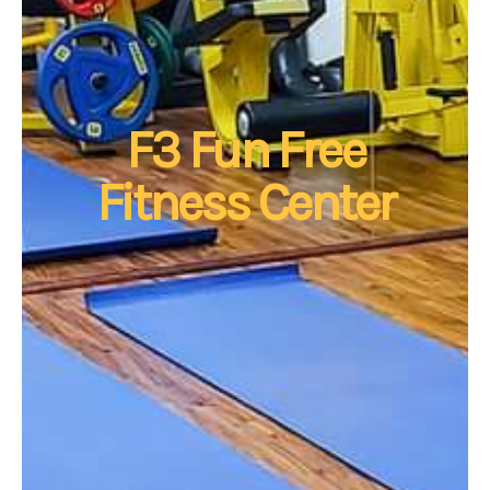
F3 Fun Free
Fitness Center