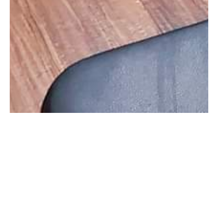
Information
Gallery
F3 Fun Free