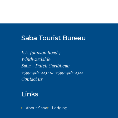
Saba Tourist Bureau
E.A. Johnson Road 3
Windwardside
Saba – Dutch Caribbean
+599-416-2231 or +599-416-2322
Contact us
Links
About Saba
Lodging