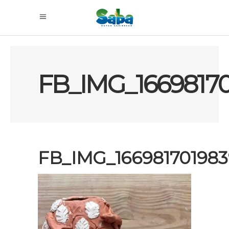
FB_IMG_16698170
FB_IMG_166981701983