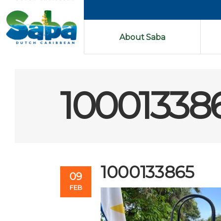
About Saba
10001338
1000133865
09
FEB