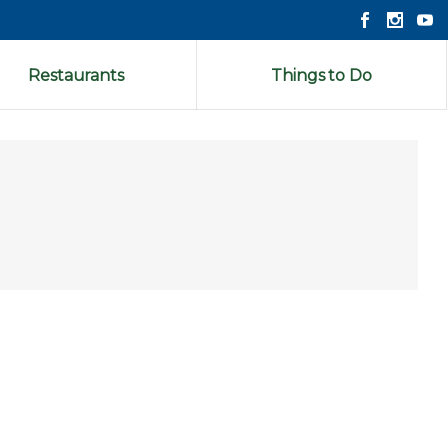
Restaurants
Things to Do