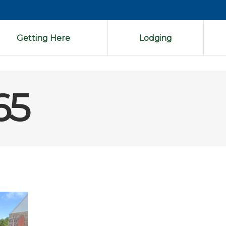
Getting Here
Lodging
65