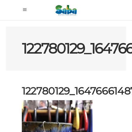
122780129_16476
122780129_164766614