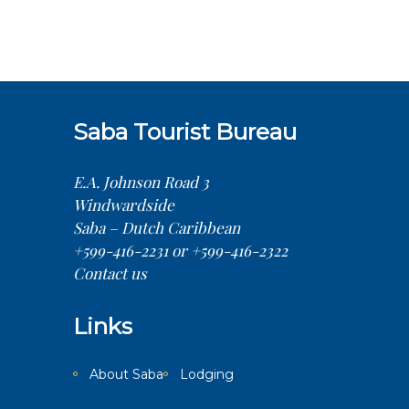
Saba Tourist Bureau
E.A. Johnson Road 3
Windwardside
Saba – Dutch Caribbean
+599-416-2231 or +599-416-2322
Contact us
Links
About Saba
Lodging