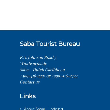
Saba Tourist Bureau
E.A. Johnson Road 3
Windwardside
Saba – Dutch Caribbean
+599-416-2231 or +599-416-2322
Contact us
Links
About Saba
Lodging