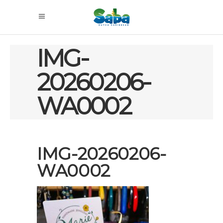
IMG-
20260206-
WA0002
IMG-20260206-
WA0002