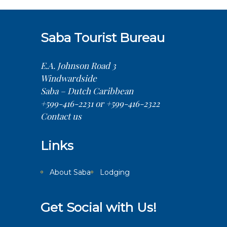
Saba Tourist Bureau
E.A. Johnson Road 3
Windwardside
Saba – Dutch Caribbean
+599-416-2231 or +599-416-2322
Contact us
Links
About Saba
Lodging
Get Social with Us!