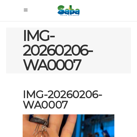
IMG-
20260206-
WA0007
IMG-20260206-
WA0007