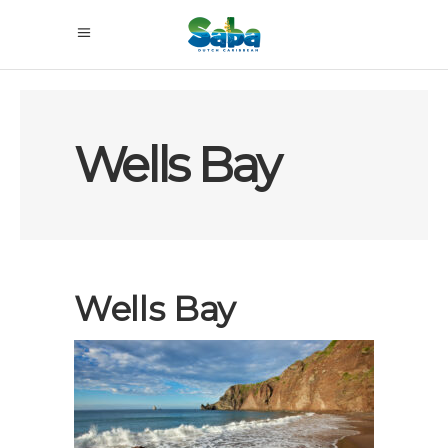
Wells Bay
Wells Bay