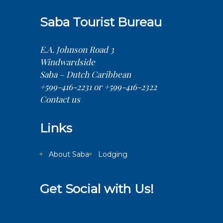
Saba Tourist Bureau
E.A. Johnson Road 3
Windwardside
Saba – Dutch Caribbean
+599-416-2231 or +599-416-2322
Contact us
Links
About Saba
Lodging
Get Social with Us!