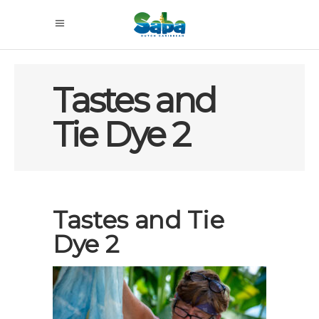
Tastes and
Tie Dye 2
Tastes and Tie
Dye 2