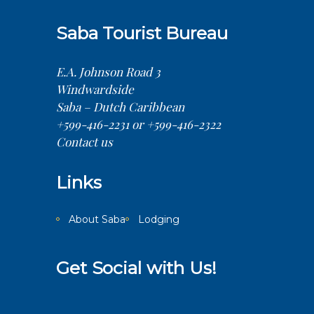
Saba Tourist Bureau
E.A. Johnson Road 3
Windwardside
Saba – Dutch Caribbean
+599-416-2231 or +599-416-2322
Contact us
Links
About Saba
Lodging
Get Social with Us!