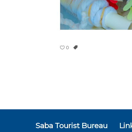
0
Saba Tourist Bureau
Lin