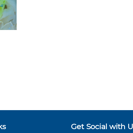
ks
Get Social with U