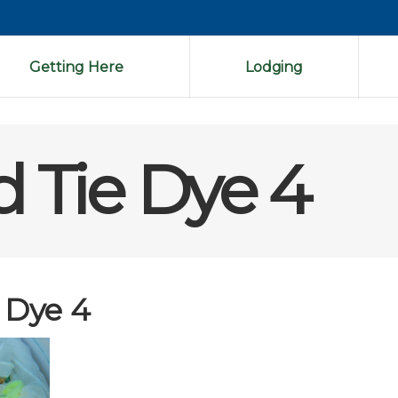
Getting Here
Lodging
d Tie Dye 4
 Dye 4