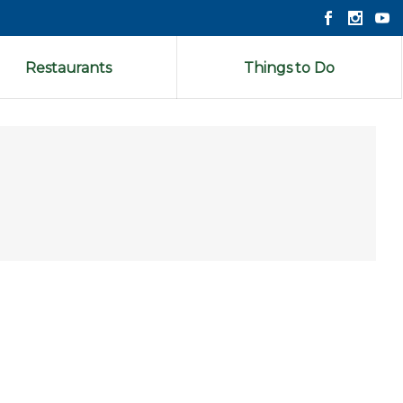
Restaurants
Things to Do