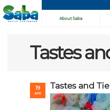
About Saba
Tastes an
Tastes and Tie
19
APR