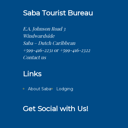
Saba Tourist Bureau
E.A. Johnson Road 3
Windwardside
Saba – Dutch Caribbean
+599-416-2231 or +599-416-2322
Contact us
Links
About Saba
Lodging
Get Social with Us!