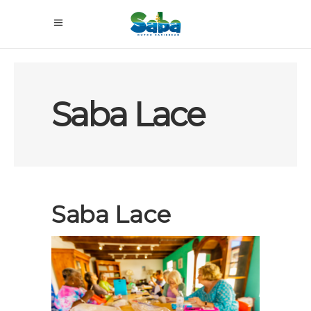
Saba Lace
Saba Lace