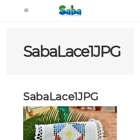
SabaLace1JPG
SabaLace1JPG