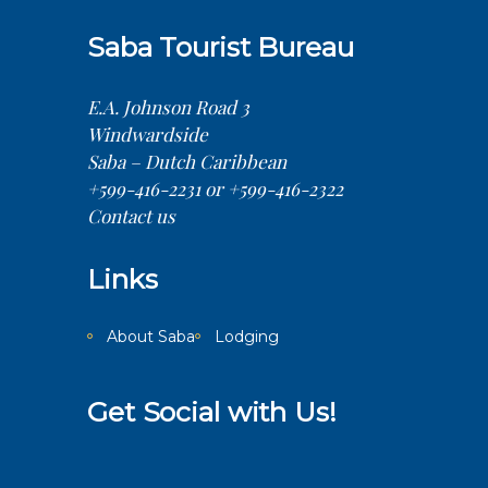
Saba Tourist Bureau
E.A. Johnson Road 3
Windwardside
Saba – Dutch Caribbean
+599-416-2231 or +599-416-2322
Contact us
Links
About Saba
Lodging
Get Social with Us!