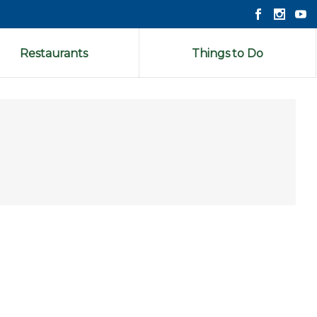
Restaurants
Things to Do