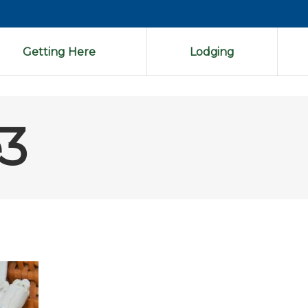
Getting Here
Lodging
3