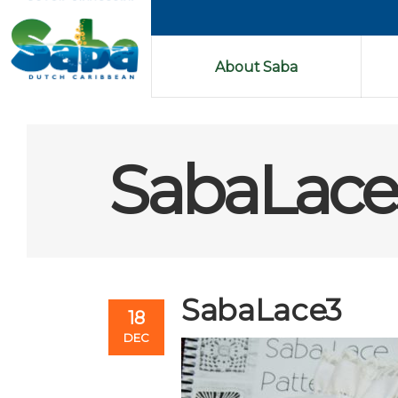
About Saba
SabaLace
SabaLace3
18
DEC