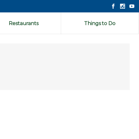
Restaurants
Things to Do