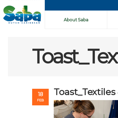
About Saba
Toast_Tex
Toast_Textiles
18
FEB