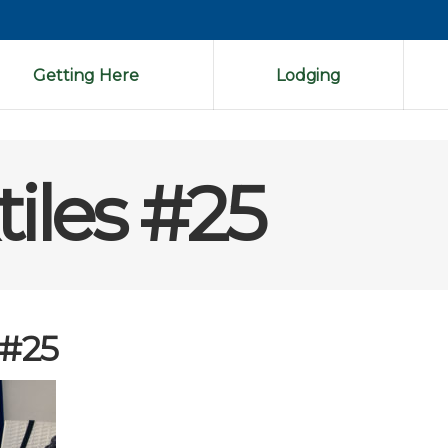
Getting Here
Lodging
tiles #25
 #25