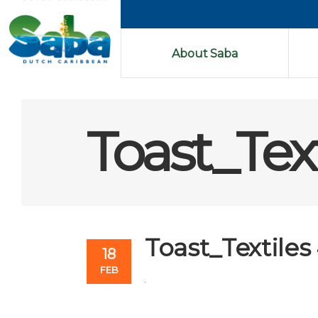
About Saba
Toast_Text
Toast_Textiles
18
FEB