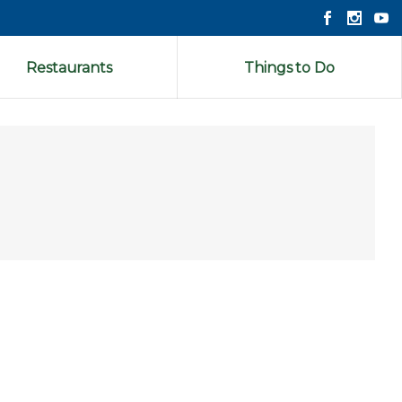
Restaurants
Things to Do