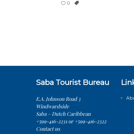
0
Saba Tourist Bureau
Lin
Ab
E.A. Johnson Road 3
Windwardside
Saba – Dutch Caribbean
+599-416-2231 or +599-416-2322
Contact us