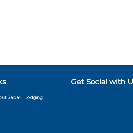
ks
Get Social with U
out Saba
Lodging