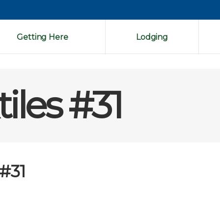
Getting Here
Lodging
iles #31
 #31