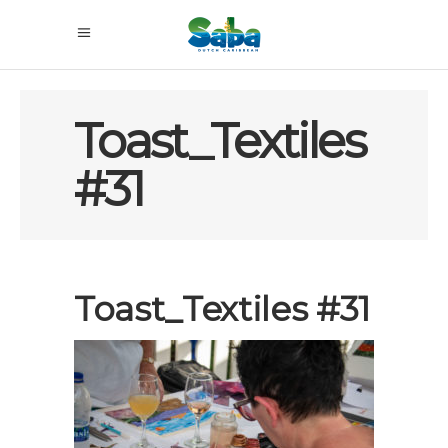
Toast_Textiles
#31
Toast_Textiles #31