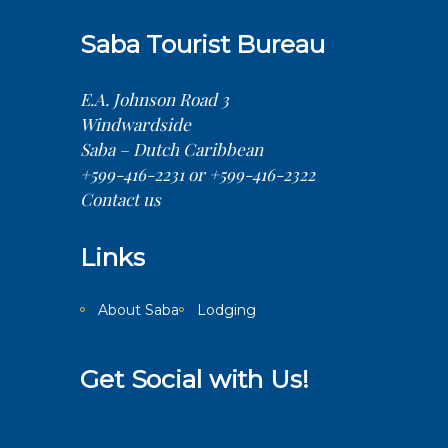
Saba Tourist Bureau
E.A. Johnson Road 3
Windwardside
Saba – Dutch Caribbean
+599-416-2231 or +599-416-2322
Contact us
Links
About Saba
Lodging
Get Social with Us!