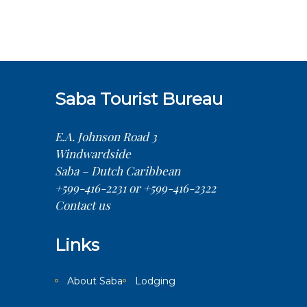
Saba Tourist Bureau
E.A. Johnson Road 3
Windwardside
Saba – Dutch Caribbean
+599-416-2231 or +599-416-2322
Contact us
Links
About Saba
Lodging