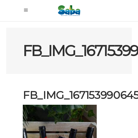
FB_IMG_1671539
FB_IMG_16715399064