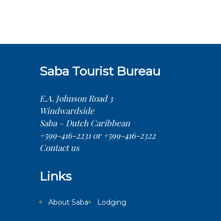
Saba Tourist Bureau
E.A. Johnson Road 3
Windwardside
Saba – Dutch Caribbean
+599-416-2231 or +599-416-2322
Contact us
Links
About Saba
Lodging