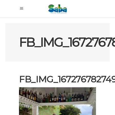
FB_IMG_1672767
FB_IMG_16727678274