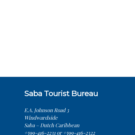
Saba Tourist Bureau
E.A. Johnson Road 3
Windwardside
Saba – Dutch Caribbean
+599-416-2231 or +599-416-2322