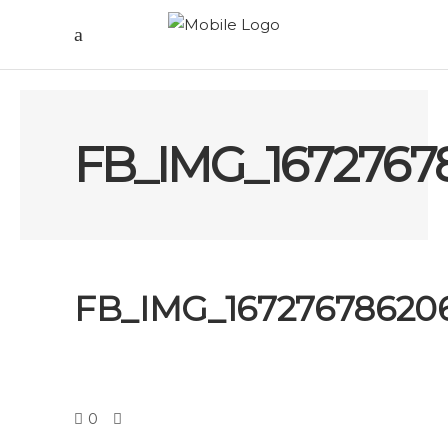
FB_IMG_1672767
FB_IMG_16727678620
0