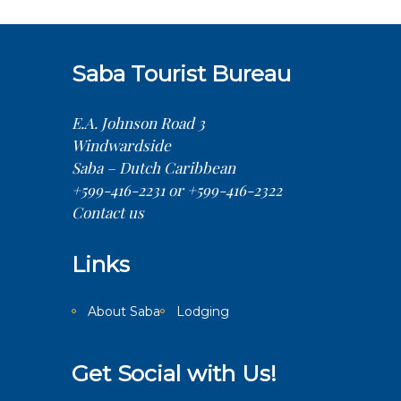
Saba Tourist Bureau
E.A. Johnson Road 3
Windwardside
Saba – Dutch Caribbean
+599-416-2231 or +599-416-2322
Contact us
Links
About Saba
Lodging
Get Social with Us!