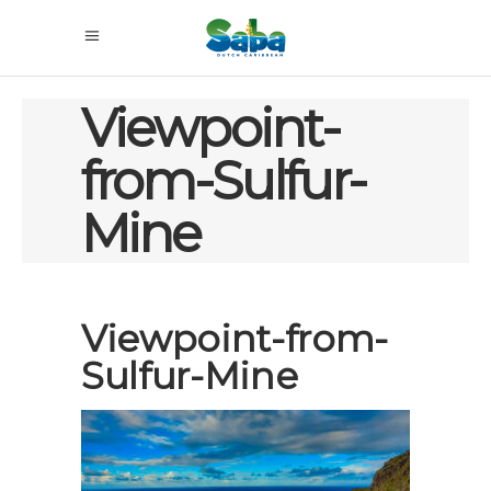
Viewpoint-
from-Sulfur-
Mine
Viewpoint-from-
Sulfur-Mine