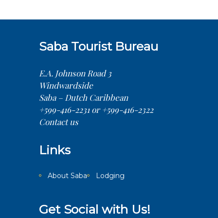
Saba Tourist Bureau
E.A. Johnson Road 3
Windwardside
Saba – Dutch Caribbean
+599-416-2231 or +599-416-2322
Contact us
Links
About Saba
Lodging
Get Social with Us!