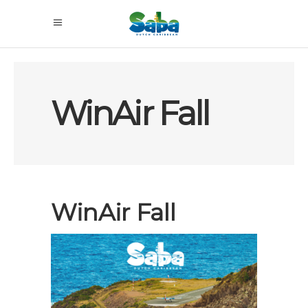
WinAir Fall
WinAir Fall