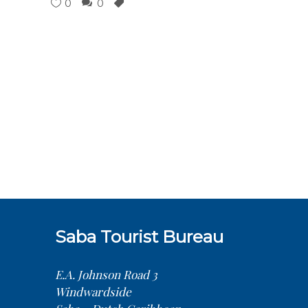
0
0
Saba Tourist Bureau
E.A. Johnson Road 3
Windwardside