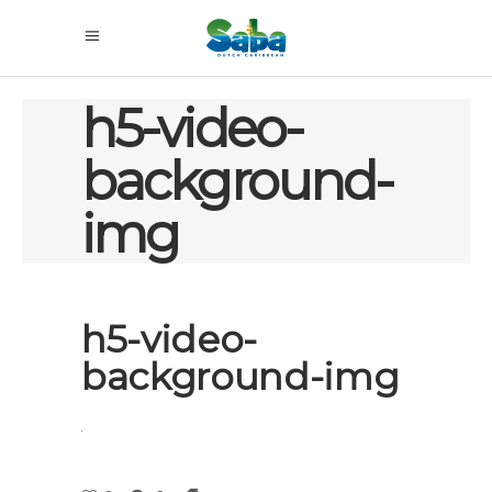
h5-video-
background-
img
h5-video-
background-img